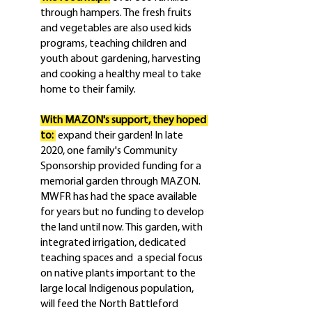
through hampers. The fresh fruits 
and vegetables are also used kids 
programs, teaching children and 
youth about gardening, harvesting 
and cooking a healthy meal to take 
home to their family.
With MAZON's support, they hoped 
to: 
 expand their garden! In late 
2020, one family's Community 
Sponsorship provided funding for a 
memorial garden through MAZON. 
MWFR has had the space available 
for years but no funding to develop 
the land until now. This garden, with 
integrated irrigation, dedicated 
teaching spaces and  a special focus 
on native plants important to the 
large local Indigenous population, 
will feed the North Battleford 