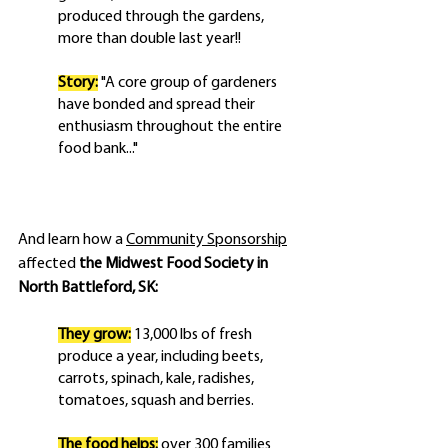
produced through the gardens, 
more than double last year!!
Story:
"A core group of gardeners 
have bonded and spread their 
enthusiasm throughout the entire 
food bank..."
And learn how a 
Community Sponsorship
affected 
the Midwest Food Society in 
North Battleford, SK:
They grow:
 13,000 lbs of fresh 
produce a year, including beets, 
carrots, spinach, kale, radishes, 
tomatoes, squash and berries.
The food helps:
 over 300 families 