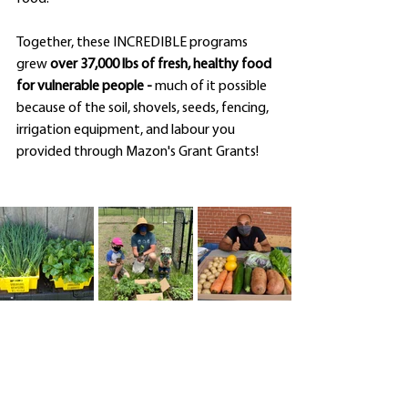
Together, these INCREDIBLE programs 
grew 
over 37,000 lbs of fresh, healthy food 
for vulnerable people - 
much of it possible 
because of the soil, shovels, seeds, fencing, 
irrigation equipment, and labour you 
provided through Mazon's Grant Grants!