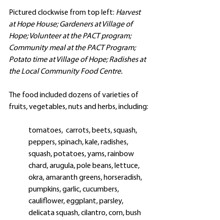
Pictured clockwise from top left: 
Harvest 
at Hope House; Gardeners at Village of 
Hope; Volunteer at the PACT program; 
Community meal at the PACT Program; 
Potato time at Village of Hope; Radishes at 
the Local Community Food Centre. 
The food included dozens of varieties of 
fruits, vegetables, nuts and herbs, including:
tomatoes,  carrots, beets, squash,  
peppers, spinach, kale, radishes, 
squash, potatoes, 
yams, rainbow 
chard, arugula, pole beans, 
lettuce, 
okra, amaranth greens, horseradish, 
pumpkins, garlic, cucumbers, 
cauliflower, eggplant, parsley, 
delicata squash, cilantro, corn, bush 