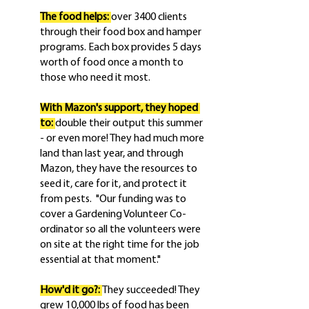
The food helps: 
over 3400 clients 
through their food box and hamper 
programs. Each box provides 5 days 
worth of food once a month to 
those who need it most.
With Mazon's support, they hoped 
to: 
double their output this summer 
- or even more! They had much more 
land than last year, and through 
Mazon, they have the resources to 
seed it, care for it, and protect it 
from pests.  "Our funding was to 
cover a Gardening Volunteer Co-
ordinator so all the volunteers were 
on site at the right time for the job 
essential at that moment."
How'd it go?: 
They succeeded! They 
grew 10,000 lbs of food has been 