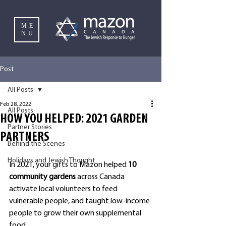
ME
NU
Post
All Posts
Feb 28, 2022
All Posts
HOW YOU HELPED: 2021 GARDEN
Partner Stories
PARTNERS
Behind the Scenes
Holidays and Jewish Thought
In 2021, your gifts to Mazon helped
 10 
community gardens 
across Canada 
activate local volunteers to feed 
vulnerable people, and taught low-income 
people to grow their own supplemental 
food.