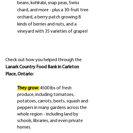
beans, kohlrabi, snap peas, Swiss 
chard, and more - plus a 30-fruit tree 
orchard, a berry patch growing 8 
kinds of berries and nuts, and a 
vineyard with 35 varieties of grapes!
Check out how you helped through the 
Lanark Country Food Bank in Carleton 
Place, Ontario:
They grow:
4500 lbs of fresh 
produce, including tomatoes, 
potatoes, carrots, beets, squash and 
peppers in many gardens across the 
whole region - including land by 
schools, libraries, and even private 
homes.