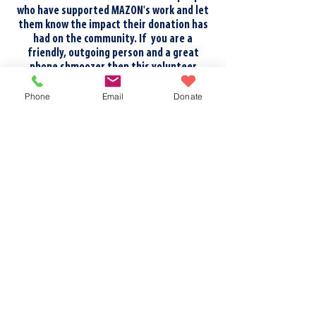
who have supported MAZON's work and let
them know the impact their donation has
had on the community. If you are a
friendly, outgoing person and a great
phone shmoozer then this volunteer
opportunity could be for you!
Phone
Email
Donate
ADMINISTRATIVE SUPPORT
We often need support with
administrative tasks. These may include
short phone calls, writing greeting cards,
entering data, or formatting/labeling
documents. These small tasks can be done
remotely, don't need much training, and
have a BIG impact on our work!
FUNDRAISERS
Of course, we're always looking for people