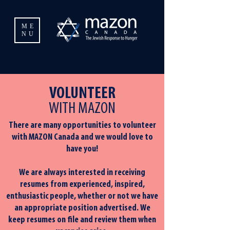
ME
NU
VOLUNTEER
WITH MAZON
There are many opportunities to volunteer
with MAZON Canada and we would love to
have you!
We are always interested in receiving
resumes from experienced, inspired,
enthusiastic people, whether or not we have
an appropriate position advertised. We
keep resumes on file and review them when