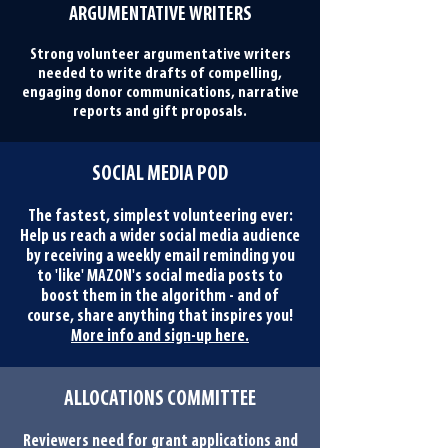
ARGUMENTATIVE WRITERS
Strong volunteer argumentative writers
needed to write drafts of compelling,
engaging donor communications, narrative
reports and gift proposals.
SOCIAL MEDIA POD
The fastest, simplest volunteering ever:
Help us reach a wider social media audience
by receiving a weekly email reminding you
to 'like' MAZON's social media posts to
boost them in the algorithm - and of
course, share anything that inspires you!
More info and sign-up here.
ALLOCATIONS COMMITTEE
Reviewers need for grant applications and