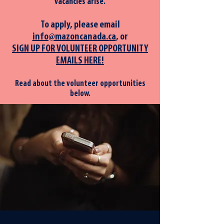
vacancies arise.
To apply, please em
ail
info@mazoncanada.ca
, or
SIGN UP FOR VOLUNTEER OPPORTUNITY
EMAILS HERE!
Read about the volunteer opportunities
below.