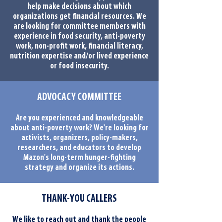
help make decisions about which
organizations get financial resources. We
are looking for committee members with
experience in food security, anti-poverty
work, non-profit work, financial literacy,
nutrition expertise and/or lived experience
or food insecurity.
ADVOCACY COMMITTEE
Are you experienced and knowledgeable
about anti-poverty work? We're looking for
activists, organizers, policy-makers,
researchers, and educators to develop
Mazon's long-term hunger-fighting
strategy and organize its actions.
THANK-YOU CALLERS
We like to reach out and thank the people