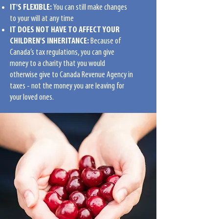
IT'S FLEXIBLE:
You can still make changes
to your will at any time
IT DOES NOT HAVE TO AFFECT YOUR
CHILDREN'S INHERITANCE:
Because of
Canada’s tax regulations, you can give
money to a charity that you would
otherwise give to Canada Revenue Agency in
taxes - not the money you are leaving for
your loved ones.
THERE ARE SEVERAL WAYS TO LEAVE A
GIFT FOR MAZON IN YOUR WILL:
Leave a specific dollar amount;
Leave a residual request by sharing the
remainder of your estate after other
payments have occurred;
Leave a contingent bequest by sharing a
part of your estate after your other