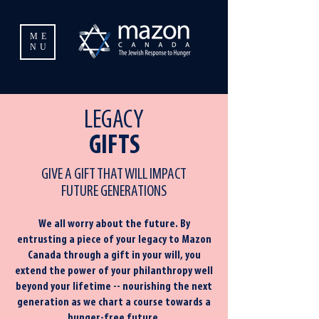
ME
NU
LEGACY
GIFTS
GIVE A GIFT THAT WILL IMPACT
FUTURE GENERATIONS
We all worry about the future. By
entrusting a piece of your legacy to Mazon
Canada through a gift in your will, you
extend the power of your philanthropy well
beyond your lifetime -- nourishing the next
generation as we chart a course towards a
hunger-free future.