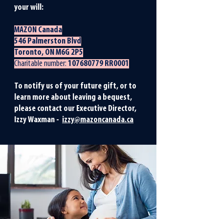
your will:
MAZON Canada
546 Palmerston Blvd
Toronto, ON M6G 2P5
Charitable number:
107680779
RR0001
To notify us of your future gift, or to
learn more about leaving a bequest,
please contact our Executive Director,
Izzy Waxman -
izzy@mazoncanada.ca