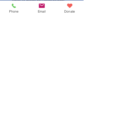
shelter for women and children escaping
domestic violence
Phone
Email
Donate
CONTACT US
The needs of today may not be the same as
those
of tomorrow. By leaving an