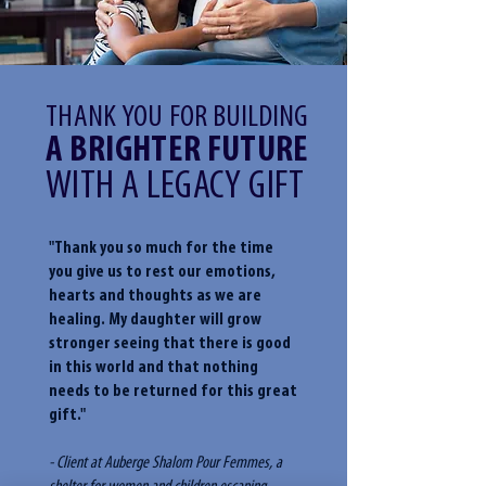
THANK YOU
FOR BUILDING
A BRIGHTER FUTURE
WITH A LEGACY GIFT
"Thank you so much for the time
you give us to rest our emotions,
hearts and thoughts as we are
healing. My daughter will grow
stronger seeing that there is good
in this world and that nothing
needs to be returned for this great
gift."
- Client at Auberge Shalom Pour Femmes, a