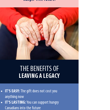
THE BENEFITS OF
LEAVING A LEGACY
IT'S EASY:
The gift does not cost you
anything now
IT'S LASTING:
You can support hungry
Canadians into the future