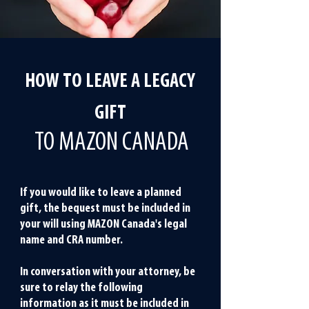
beneficiaries have passed.
HOW TO LEAVE A LEGACY
GIFT
TO MAZON CANADA
If you would like to leave a planned
gift, the bequest must be included in
your will using MAZON Canada's legal
name and CRA number.
In conversation with your attorney, be
sure to relay the following
information as it must be included in