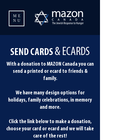
ME
NU
& ECARDS
SEND CARDS
With a donation to MAZON Canada you can
send a printed or ecard to friends &
family.
We have many design options for
holidays, family celebrations, in memory
and more.
Click the link below to make a donation,
choose your card or ecard and we will take
care of the rest!