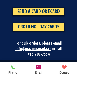
SEND A CARD OR ECARD
ORDER HOLIDAY CARDS
For bulk orders, please email
info@mazoncanada.ca
or call
416-783-7554
Phone
Email
Donate
Newsletter Signup