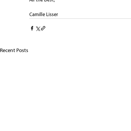
All the best,
Camille Lisser
Recent Posts