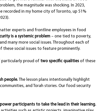
 problem, the magnitude was shocking. In 2023, 
re recorded in my home city of Toronto, up 51% 
023).
matter experts and frontline employees in food 
curity is a systemic problem
 – one tied to poverty, 
s and many more social issues. Throughout each of 
f these social issues to feature prominently.
 particularly proud of 
two specific qualities
 of these 
sh people. 
The lesson plans intentionally highlight 
 communities, and Torah stories. Our food security 
ower participants to take the lead in their learning.
activities such as artistic projects, imaginative play, 