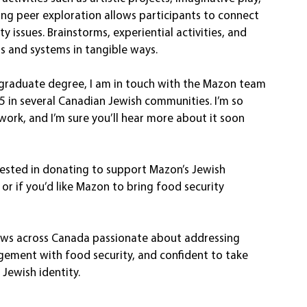
ng peer exploration allows participants to connect 
y issues. Brainstorms, experiential activities, and 
 and systems in tangible ways.
rgraduate degree, I am in touch with the Mazon team 
5 in several Canadian Jewish communities. I’m so 
work, and I’m sure you’ll hear more about it soon 
erested in donating to support Mazon’s Jewish 
or if you’d like Mazon to bring food security 
ews across Canada passionate about addressing 
agement with food security, and confident to take 
 Jewish identity.