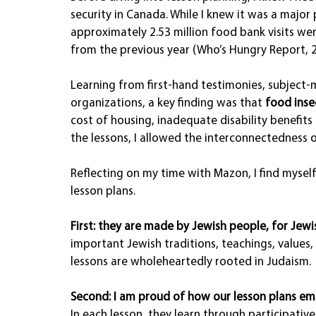
security in Canada. While I knew it was a major
approximately 2.53 million food bank visits we
from the previous year (Who’s Hungry Report, 2
Learning from first-hand testimonies, subject-
organizations, a key finding was that 
food inse
cost of housing, inadequate disability benefit
the lessons, I allowed the interconnectedness o
Reflecting on my time with Mazon, I find myself
lesson plans.
First: they are made by Jewish people, for Jewi
important Jewish traditions, teachings, values,
lessons are wholeheartedly rooted in Judaism.
Second: I am proud of how our lesson plans emp
In each lesson, they learn through participative 