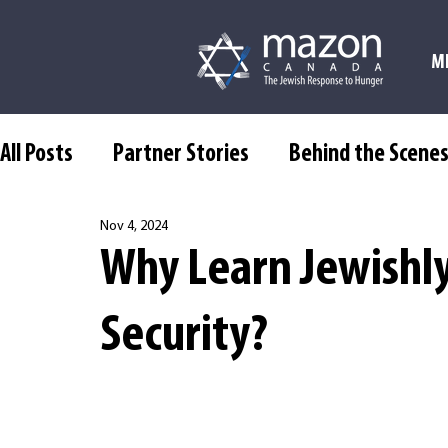
M
All Posts
Partner Stories
Behind the Scene
Nov 4, 2024
Why Learn Jewishl
Security?