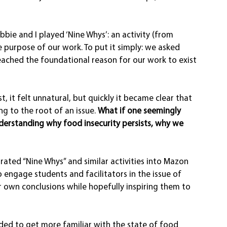
bie and I played ‘Nine Whys’: an activity (from 
he purpose of our work. To put it simply: we asked 
eached the foundational reason for our work to exist 
, it felt unnatural, but quickly it became clear that 
g to the root of an issue. 
What if one seemingly 
derstanding why food insecurity persists, why we 
ated “Nine Whys” and similar activities into Mazon 
 engage students and facilitators in the issue of 
r own conclusions while hopefully inspiring them to 
eded to get more familiar with the state of food 