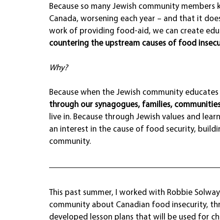
Because so many Jewish community members kno
Canada, worsening each year – and that it does
work of providing food-aid, we can create edu
countering the upstream causes of food insecur
Why?
Because when the Jewish community educates o
through our synagogues, families, communities
live in. Because through Jewish values and learn
an interest in the cause of food security, buil
community.
This past summer, I worked with Robbie Solwa
community about Canadian food insecurity, thr
developed lesson plans that will be used for c