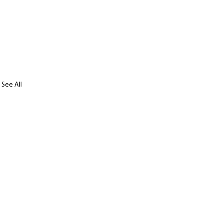
See All