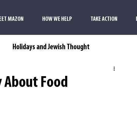
EET MAZON
HOW WE HELP
TAKE ACTION
s
Holidays and Jewish Thought
y About Food