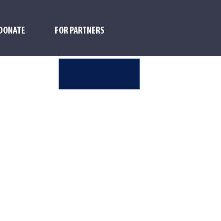
DONATE
FOR PARTNERS