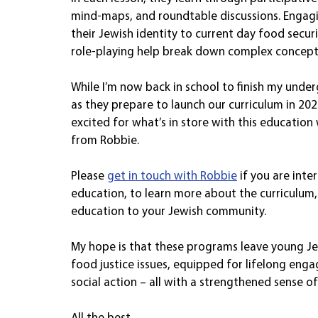
mind-maps, and roundtable discussions. Engagi
their Jewish identity to current day food securit
role-playing help break down complex concepts
While I’m now back in school to finish my unde
as they prepare to launch our curriculum in 202
excited for what’s in store with this education 
from Robbie.
Please 
get in touch with Robbie
 if you are int
education, to learn more about the curriculum, 
education to your Jewish community.
My hope is that these programs leave young J
food justice issues, equipped for lifelong eng
social action – all with a strengthened sense of