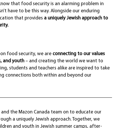
w that food security is an alarming problem in 
n’t have to be this way. Alongside our enduring 
cation that provides 
a uniquely Jewish approach to 
ity.
n food security, we are 
connecting to our values 
, and youth
 – and creating the world we want to 
ing, students and teachers alike are inspired to take 
ding connections both within and beyond our 
y and the Mazon Canada team on to educate our 
ough a uniquely Jewish approach. Together, we 
hildren and youth in Jewish summer camps, after-