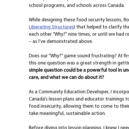
school programs, and schools across Canada.
While designing these food security lessons, Rob
Liberating Structures
) that helped to clarify t
each other “Why?” nine times, or until we had r
– as I’ve demonstrated above.
Does our “Why?” game sound frustrating? At first
this one question was a great strength in gettin
simple question could be a powerful tool in un
care, and what we can do about it?
As a Community Education Developer, I incorpor
Canada’s lesson plans and educator trainings to
food insecurity, allowing them to come to thei
take meaningful, sustainable action.
Before diving into lesson planning, I knew I ne