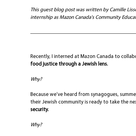
This guest blog post was written by Camille Lis
internship as Mazon Canada's Community Educat
Recently, I interned at Mazon Canada to collabo
food justice through a Jewish lens.
Why?
Because we’ve heard from synagogues, summer
their Jewish community is ready to take the nex
security.
Why?