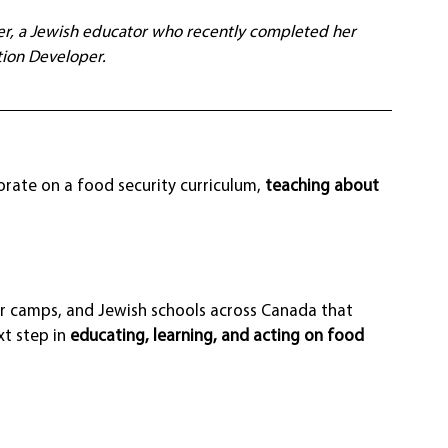
ser, a Jewish educator who recently completed her 
ion Developer.
rate on a food security curriculum, 
teaching about 
 camps, and Jewish schools across Canada that 
t step in 
educating, learning, and acting on food 