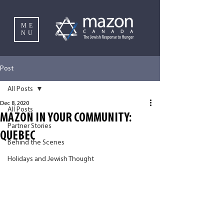
ME
NU
Post
All Posts
Dec 8, 2020
All Posts
MAZON IN YOUR COMMUNITY:
Partner Stories
QUEBEC
Behind the Scenes
Holidays and Jewish Thought