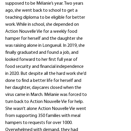
supposed to be Mélanie’s year. Two years 
ago, she went back to school to get a 
teaching diploma to be eligible for better 
work. While in school, she depended on 
Action Nouvelle Vie for a weekly food 
hamper for herself and the daughter she 
was raising alone in Longueuil. In 2019, she 
finally graduated and found a job, and 
looked forward to her first full year of 
food security and financial independence 
in 2020. But despite all the hard work she’d 
done to find a better life for herself and 
her daughter, daycares closed when the 
virus came in March. Mélanie was forced to 
turn back to Action Nouvelle Vie for help.  
She wasn’t alone Action Nouvelle Vie went 
from supporting 350 families with meal 
hampers to requests for over 1000. 
Overwhelmed with demand, they had