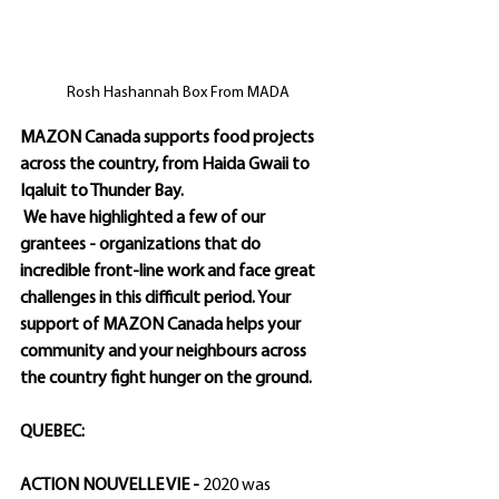
Rosh Hashannah Box From MADA
MAZON Canada supports food projects 
across the country, from Haida Gwaii to 
Iqaluit to Thunder Bay.
 We have highlighted a few of our 
grantees - organizations that do 
incredible front-line work and face great 
challenges in this difficult period. Your 
support of MAZON Canada helps your 
community and your neighbours across 
the country fight hunger on the ground. 
QUEBEC:
ACTION NOUVELLE VIE - 
2020 was 