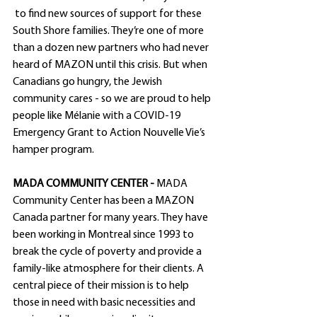
 to find new sources of support for these 
South Shore families. They’re one of more 
than a dozen new partners who had never 
heard of MAZON until this crisis. But when 
Canadians go hungry, the Jewish 
community cares - so we are proud to help 
people like Mélanie with a COVID-19 
Emergency Grant to Action Nouvelle Vie’s 
hamper program. 
MADA COMMUNITY CENTER - 
MADA 
Community Center has been a MAZON 
Canada partner for many years. They have 
been working in Montreal since 1993 to 
break the cycle of poverty and provide a 
family-like atmosphere for their clients. A 
central piece of their mission is to help 
those in need with basic necessities and 