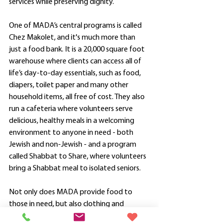
services while preserving dignity. 
One of MADA’s central programs is called 
Chez Makolet, and it's much more than 
just a food bank. It is a 20,000 square foot 
warehouse where clients can access all of 
life’s day-to-day essentials, such as food, 
diapers, toilet paper and many other 
household items, all free of cost. They also 
run a cafeteria where volunteers serve 
delicious, healthy meals in a welcoming 
environment to anyone in need - both 
Jewish and non-Jewish - and a program 
called Shabbat to Share, where volunteers 
bring a Shabbat meal to isolated seniors.  
Not only does MADA provide food to 
those in need, but also clothing and 
furniture. The work that MADA does truly 