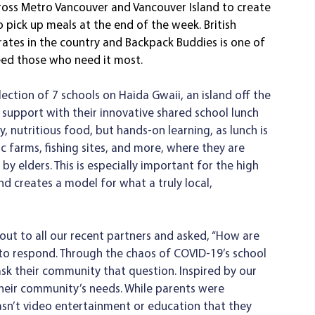
oss Metro Vancouver and Vancouver Island to create 
o pick up meals at the end of the week. British 
rates in the country and Backpack Buddies is one of 
eed those who need it most. 
llection of 7 schools on Haida Gwaii, an island off the
, nutritious food, but hands-on learning, as lunch is 
c farms, fishing sites, and more, where they are 
y elders. This is especially important for the high 
nd creates a model for what a truly local, 
ut to all our recent partners and asked, “How are 
 to respond. Through the chaos of COVID-19’s school 
ask their community that question. Inspired by our 
their community’s needs. While parents were 
sn’t video entertainment or education that they 