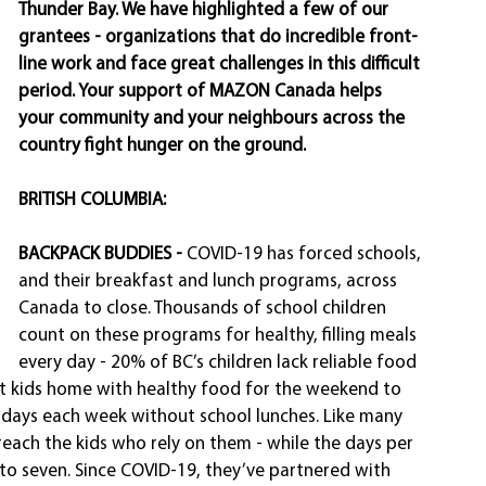
Thunder Bay. We have highlighted a few of our 
grantees - organizations that do incredible front-
line work and face great challenges in this difficult 
period. Your support of MAZON Canada helps 
your community and your neighbours across the 
country fight hunger on the ground. 
BRITISH COLUMBIA: 
BACKPACK BUDDIES - 
COVID-19 has forced schools, 
and their breakfast and lunch programs, across 
Canada to close. Thousands of school children 
count on these programs for healthy, filling meals 
every day - 20% of BC’s children lack reliable food 
t kids home with healthy food for the weekend to 
 days each week without school lunches. Like many 
each the kids who rely on them - while the days per 
o seven. Since COVID-19, they’ve partnered with 