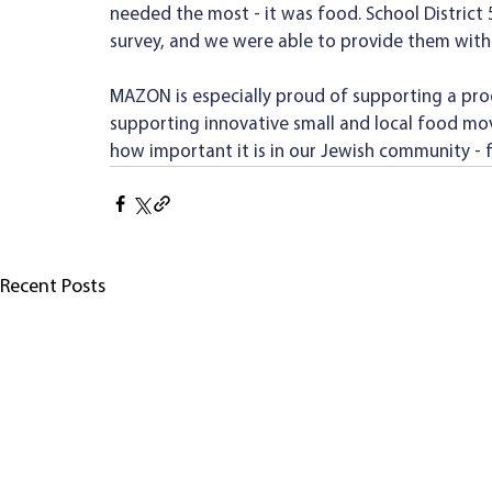
needed the most - it was food. School District
survey, and we were able to provide them with
MAZON is especially proud of supporting a pro
supporting innovative small and local food mo
how important it is in our Jewish community -
Recent Posts