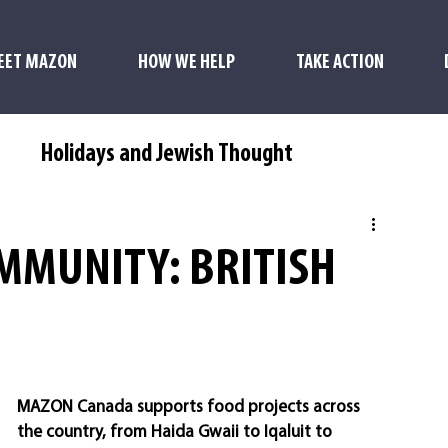
EET MAZON
HOW WE HELP
TAKE ACTION
s
Holidays and Jewish Thought
MMUNITY: BRITISH
MAZON Canada supports food projects across 
the country, from Haida Gwaii to Iqaluit to 