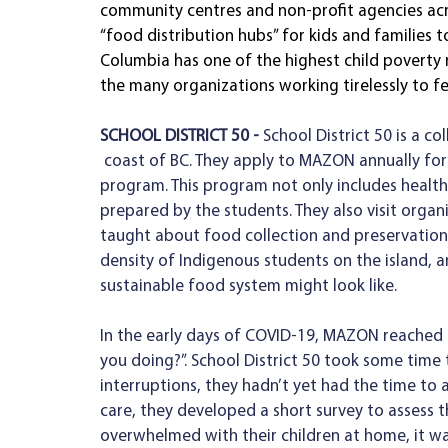
community centres and non-profit agencies acr
“food distribution hubs” for kids and families t
Columbia has one of the highest child poverty 
the many organizations working tirelessly to f
SCHOOL DISTRICT 50 - 
School District 50 is a co
 coast of BC. They apply to MAZON annually for support with their innovative shared school lunch 
program. This program not only includes healthy
prepared by the students. They also visit organi
taught about food collection and preservation b
density of Indigenous students on the island, a
sustainable food system might look like. 
In the early days of COVID-19, MAZON reached o
you doing?”. School District 50 took some time
interruptions, they hadn’t yet had the time to 
care, they developed a short survey to assess 
overwhelmed with their children at home, it wa