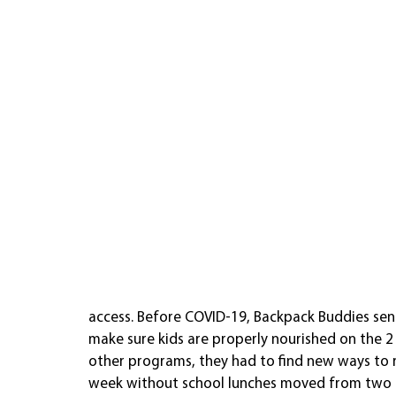
access. Before COVID-19, Backpack Buddies sen
make sure kids are properly nourished on the 2
other programs, they had to find new ways to r
week without school lunches moved from two t