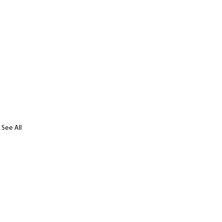
See All