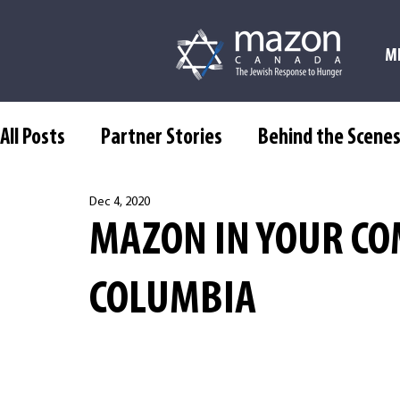
M
All Posts
Partner Stories
Behind the Scene
Dec 4, 2020
MAZON IN YOUR CO
COLUMBIA