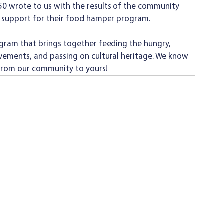
 50 wrote to us with the results of the community 
 support for their food hamper program. 
gram that brings together feeding the hungry, 
vements, and passing on cultural heritage. We know 
 from our community to yours! 