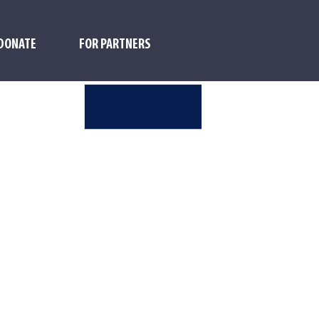
DONATE
FOR PARTNERS