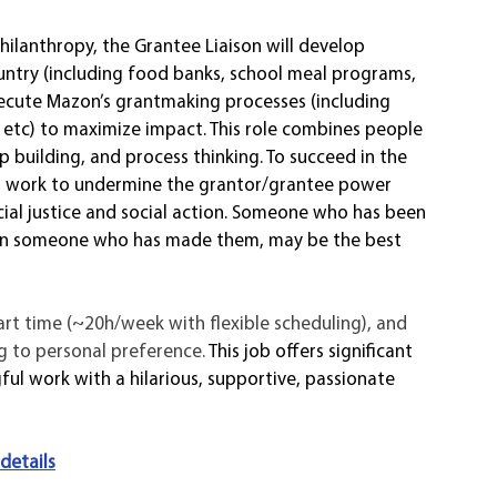
hilanthropy, the Grantee Liaison will develop 
untry (including food banks, school meal programs, 
xecute Mazon’s grantmaking processes (including 
tc) to maximize impact. This role combines people 
ip building, and process thinking. To succeed in the 
kly, work to undermine the grantor/grantee power 
ial justice and social action. Someone who has been 
than someone who has made them, may be the best 
art time (~20h/week with flexible scheduling), and 
 to personal preference. 
This job offers significant 
ul work with a hilarious, supportive, passionate 
 details