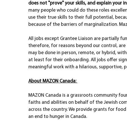
does not "prove" your skills, and explain your int
many people who could do these roles excellen
use their true skills to their full potential, beca
because of the barriers of marginalization. Ma
All jobs except Grantee Liaison are partially
therefore, for reasons beyond our control, are 
may be done in person, remote, or hybrid, with
at least for their onboarding. All jobs offer sig
meaningful work with a hilarious, supportive, 
About MAZON Canada:
MAZON Canada is a grassroots community founda
faiths and abilities on behalf of the Jewish co
across the country. We provide grants for fo
an end to hunger in Canada. 