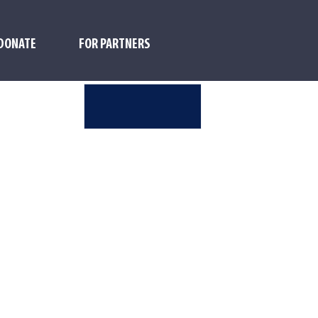
DONATE
FOR PARTNERS