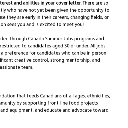
erest and abilities in your cover letter. 
There are so 
tly who have not yet been given the opportunity to 
use they are early in their careers, changing fields, or 
zon sees you and is excited to meet you! 
 funded through Canada Summer Jobs programs and 
restricted to candidates aged 30 or under. All jobs 
 a preference for candidates who can be in person 
nificant creative control, strong mentorship, and 
passionate team.
tion that feeds Canadians of all ages, ethnicities, 
mmunity by supporting front-line food projects 
od and equipment, and educate and advocate toward 