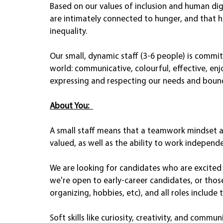
Based on our values of inclusion and human di
are intimately connected to hunger, and that 
inequality. 
Our small, dynamic staff (3-6 people) is commi
world: communicative, colourful, effective, enj
expressing and respecting our needs and boun
About You:
A small staff means that a teamwork mindset a
valued, as well as the ability to work independen
We are looking for candidates who are excited t
we're open to early-career candidates, or thos
organizing, hobbies, etc), and all roles include
Soft skills like curiosity, creativity, and commu