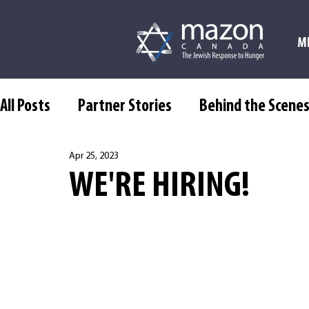
M
All Posts
Partner Stories
Behind the Scene
Apr 25, 2023
WE'RE HIRING!