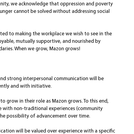
gnity, we acknowledge that oppression and poverty 
hunger cannot be solved without addressing social 
tted to making the workplace we wish to see in the 
oyable, mutually supportive, and nourished by 
daries. When we grow, Mazon grows! 
nd strong interpersonal communication will be 
tly and with initiative. 
o grow in their role as Mazon grows. To this end, 
e with non-traditional experiences (community 
 the possibility of advancement over time. 
nication will be valued over experience with a specific 