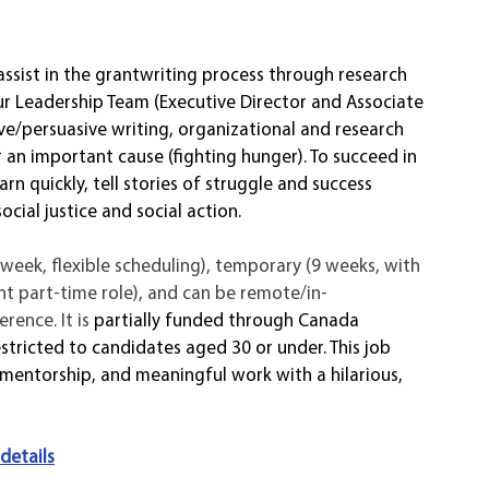
assist in the grantwriting process through research 
ur Leadership Team (Executive Director and Associate 
ve/persuasive writing, organizational and research 
for an important cause (fighting hunger). To succeed in 
arn quickly, tell stories of struggle and success 
cial justice and social action. 
h/week, flexible scheduling), temporary (9 weeks, with 
nt part-time role), and can be remote/in-
ence. It is 
partially funded through Canada 
tricted to candidates aged 30 or under. This job 
g mentorship, and meaningful work with a hilarious, 
 
 details