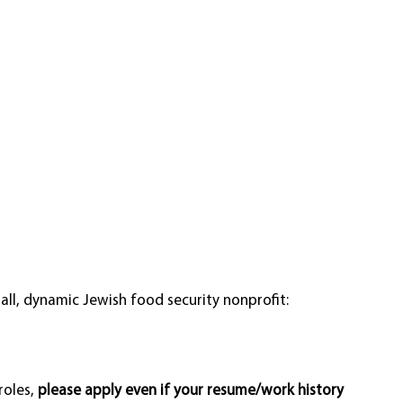
ll, dynamic Jewish food security nonprofit: 
oles, 
please apply even if your resume/work history 