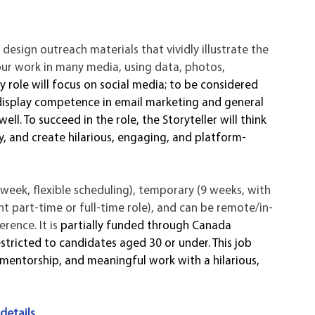
l design outreach materials that vividly illustrate the 
our work in many media, using data, photos, 
y role will focus on social media; to be considered 
display competence in email marketing and general 
l. To succeed in the role, the Storyteller will think 
y, and create hilarious, engaging, and platform-
h/week, flexible scheduling), temporary (9 weeks, with 
t part-time or full-time role), and can be remote/in-
ence. It is 
partially funded through Canada 
tricted to candidates aged 30 or under. This job 
g mentorship, and meaningful work with a hilarious, 
 
 details