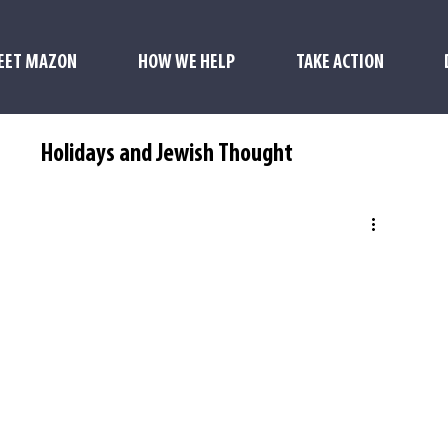
EET MAZON
HOW WE HELP
TAKE ACTION
s
Holidays and Jewish Thought