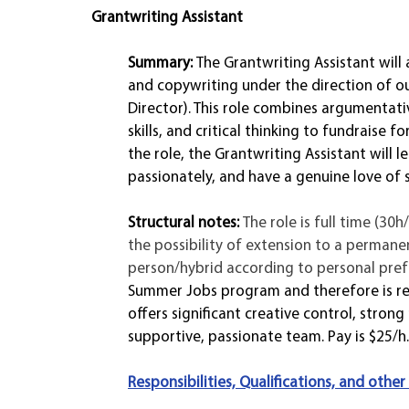
Grantwriting Assistant 
Summary: 
The Grantwriting Assistant will 
and copywriting under the direction of o
Director). This role combines argumentati
skills, and critical thinking to fundraise 
the role, the Grantwriting Assistant will le
passionately, and have a genuine love of so
Structural notes: 
The role is full time (30
the possibility of extension to a permane
person/hybrid according to personal prefer
Summer Jobs program and therefore is res
offers significant creative control, stron
supportive, passionate team. Pay is $25/h.
Responsibilities, Qualifications, and other