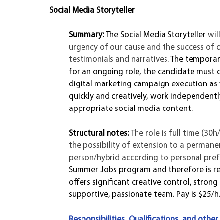
Social Media Storyteller 
Summary: 
The Social Media Storyteller 
wil
urgency of our cause and the success of 
testimonials and narratives
. The temporar
for an ongoing role, the candidate must 
digital marketing campaign execution as wel
quickly and creatively, work independentl
appropriate social media content. 
Structural notes: 
The role is full time (30
the possibility of extension to a permanen
person/hybrid according to personal prefer
Summer Jobs program and therefore is res
offers significant creative control, stron
supportive, passionate team. Pay is $25/h.
Responsibilities, Qualifications, and other