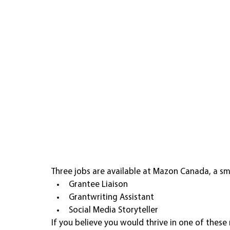
Three jobs are available at Mazon Canada, a sma
Grantee Liaison
Grantwriting Assistant 
Social Media Storyteller 
If you believe you would thrive in one of these r