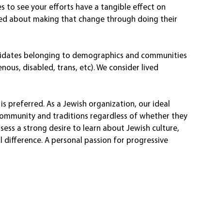
es to see your efforts have a tangible effect on 
ited about making that change through doing their 
ndidates belonging to demographics and communities 
ous, disabled, trans, etc). We consider lived 
preferred. As a Jewish organization, our ideal 
community and traditions regardless of whether they 
sess a strong desire to learn about Jewish culture, 
l difference. A personal passion for progressive 