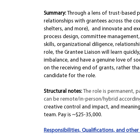
Summary: 
Through a lens of trust-based p
relationships with grantees across the co
shelters, and more),  and innovate and e
process design, committee management, e
skills, organizational diligence, relationsh
role, the Grantee Liaison will learn quic
imbalance, and have a genuine love of soc
on the receiving end of grants, rather 
candidate for the role.  
Structural notes: 
The role is permanent, p
can be remote/in-person/hybrid according
creative control and impact, and meaningf
team. Pay is ~$25-35,000.
Responsibilities, Qualifications, and other