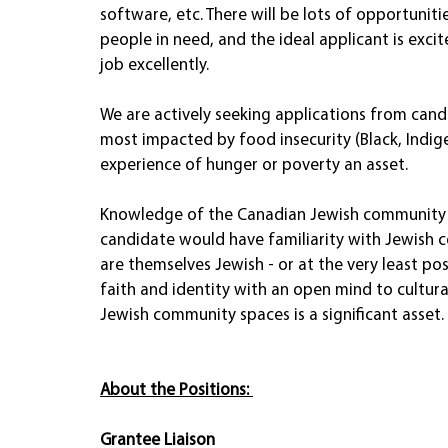
software, etc. There will be lots of opportuniti
people in need, and the ideal applicant is exc
job excellently.  
We are actively seeking applications from ca
most impacted by food insecurity (Black, Indigen
experience of hunger or poverty an asset.  
Knowledge of the Canadian Jewish community is 
candidate would have familiarity with Jewish 
are themselves Jewish - or at the very least pos
faith and identity with an open mind to cultura
Jewish community spaces is a significant asset.
About the Positions:
Grantee Liaison 