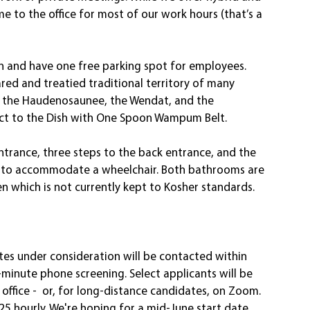
e to the office for most of our work hours (that’s a 
n and have one free parking spot for employees. 
red and treatied traditional territory of many 
, the Haudenosaunee, the Wendat, and the 
ect to the Dish with One Spoon Wampum Belt.
 entrance, three steps to the back entrance, and the 
 to accommodate a wheelchair. Both bathrooms are 
n which is not currently kept to Kosher standards.  
tes under consideration will be contacted within 
inute phone screening. Select applicants will be 
office -  or, for long-distance candidates, on Zoom. 
5 hourly. We're hoping for a mid-June start date.