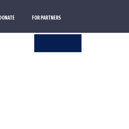
DONATE
FOR PARTNERS