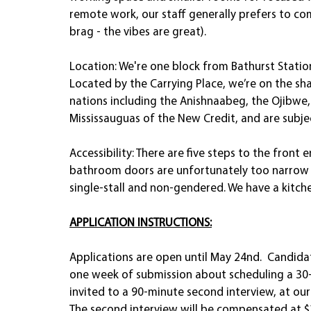
remote work, our staff generally prefers to com
brag - the vibes are great). 
Location: We're one block from Bathurst Statio
Located by the Carrying Place, we’re on the sha
nations including the Anishnaabeg, the Ojibwe
Mississauguas of the New Credit, and are subj
Accessibility: There are five steps to the front
bathroom doors are unfortunately too narrow
single-stall and non-gendered. We have a kitche
APPLICATION INSTRUCTIONS:
Applications are open until May 24nd.  Candida
one week of submission about scheduling a 30-m
invited to a 90-minute second interview, at our 
The second interview will be compensated at $2