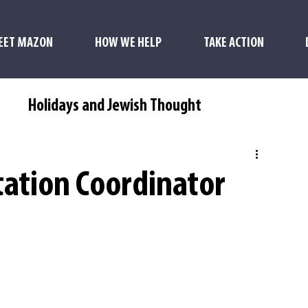
EET MAZON
HOW WE HELP
TAKE ACTION
s
Holidays and Jewish Thought
ation Coordinator