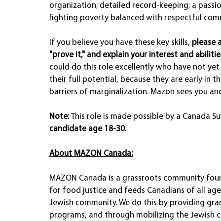
organization; detailed record-keeping; a passion
fighting poverty balanced with respectful comm
If you believe you have these key skills, 
please 
"prove it," and explain your interest and abilitie
could do this role excellently who have not yet 
their full potential, because they are early in t
barriers of marginalization. Mazon sees you and
Note: 
This role is made possible by a Canada S
candidate age 18-30. 
About MAZON Canada:
MAZON Canada is a grassroots community foun
for food justice and feeds Canadians of all ages,
Jewish community. We do this by providing gra
programs, and through mobilizing the Jewish 