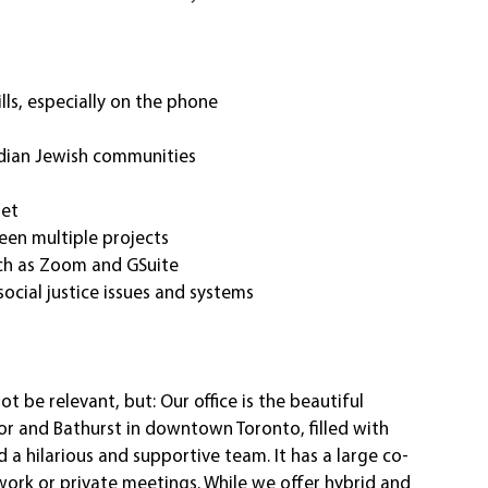
ls, especially on the phone
dian Jewish communities
set
een multiple projects
uch as Zoom and GSuite
ocial justice issues and systems
t be relevant, but: Our office is the beautiful 
or and Bathurst in downtown Toronto, filled with 
 a hilarious and supportive team. It has a large co-
ork or private meetings. While we offer hybrid and 