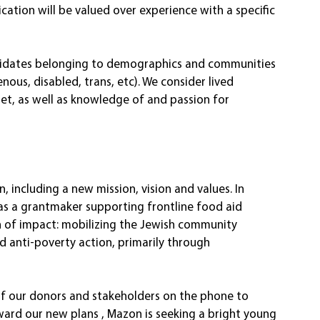
nication will be valued over experience with a specific 
ndidates belonging to demographics and communities 
ous, disabled, trans, etc). We consider lived 
et, as well as knowledge of and passion for 
 including a new mission, vision and values. In 
 as a grantmaker supporting frontline food aid 
h of impact: mobilizing the Jewish community 
d anti-poverty action, primarily through 
of our donors and stakeholders on the phone to 
ward our new plans , Mazon is seeking a bright young 