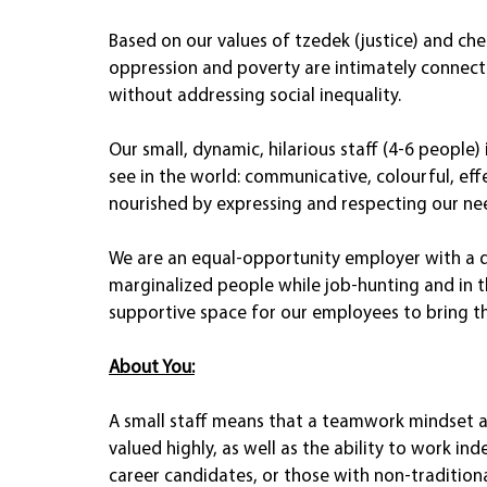
Based on our values of tzedek (justice) and ch
oppression and poverty are intimately connect
without addressing social inequality.  
Our small, dynamic, hilarious staff (4-6 peopl
see in the world: communicative, colourful, eff
nourished by expressing and respecting our ne
We are an equal-opportunity employer with a d
marginalized people while job-hunting and in 
supportive space for our employees to bring the
About You:
A small staff means that a teamwork mindset a
valued highly, as well as the ability to work ind
career candidates, or those with non-tradition