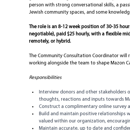
person with strong conversational skills, a pass
Jewish community spaces, and some knowledge o
The role is an 8-12 week position of 30-35 hou
negotiable), paid $25 hourly, with a flexible mi
remotely, or hybrid.
The Community Consultation Coordinator will r
working alongside the team to shape Mazon Canad
Responsibilities
Interview donors and other stakeholders o
thoughts, reactions and inputs towards Ma
Construct a complimentary online survey 
Build and maintain positive relationships w
valued within our organization, encourag
Maintain accurate, up to date and confident