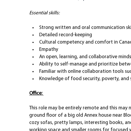
Essential skills:
Strong written and oral communication skil
Detailed record-keeping
Cultural competency and comfort in Cana
Empathy
An open, learning, and collaborative mind
Ability to self-manage and prioritize betw
Familiar with online collaboration tools s
Knowledge of food security, poverty, and s
Office: 
This role may be entirely remote and this may no
ground floor of a big old Annex house near Blo
cozy sofas, pretty lamps, interesting books, and
working space and smaller rooms for focused w