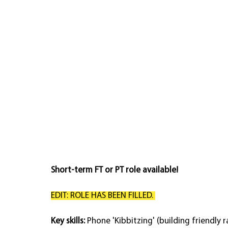
Short-term FT or PT role available!
EDIT: ROLE HAS BEEN FILLED. 
Key skills: 
Phone 'Kibbitzing' (building friendly r