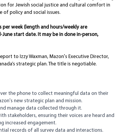
ion for Jewish social justice and cultural comfort in 
f policy and social issues. 
rs per week (length and hours/weekly are 
d-June start date. It may be in done in-person, 
eport to Izzy Waxman, Mazon's Executive Director, 
a’s strategic plan. The title is negotiable. 
ver the phone to collect meaningful data on their 
zon's new strategic plan and mission.
and manage data collected through it.
ith stakeholders, ensuring their voices are heard and 
ing increased engagement. 
ial records of all survey data and interactions.