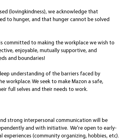
esed (lovingkindness), we acknowledge that 
ed to hunger, and that hunger cannot be solved 
e) is committed to making the workplace we wish to 
ective, enjoyable, mutually supportive, and 
eds and boundaries!
eep understanding of the barriers faced by 
the workplace. We seek to make Mazon a safe, 
ir full selves and their needs to work. 
nd strong interpersonal communication will be 
ependently and with initiative.  We're open to early-
al experiences (community organizing, hobbies, etc). 