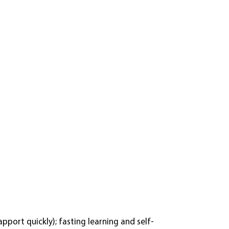
apport quickly); fasting learning and self-