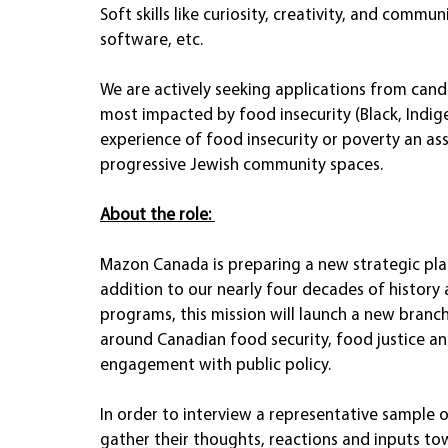
Soft skills like curiosity, creativity, and commu
software, etc. 
We are actively seeking applications from ca
most impacted by food insecurity (Black, Indigen
experience of food insecurity or poverty an ass
progressive Jewish community spaces.
About the role: 
Mazon Canada is preparing a new strategic plan,
addition to our nearly four decades of history
programs, this mission will launch a new branc
around Canadian food security, food justice an
engagement with public policy.
In order to interview a representative sample 
gather their thoughts, reactions and inputs to