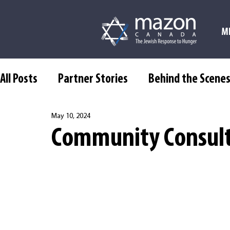
M
All Posts
Partner Stories
Behind the Scene
May 10, 2024
Community Consult