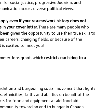
 for social justice, progressive Judaism, and 
unication across diverse political views. 
apply even if your resume/work history does not 
s in your cover letter. 
There are many people who 
been given the opportunity to use their true skills to 
heir careers, changing fields, or because of the 
 is excited to meet you! 
ummer Jobs grant, which 
restricts our hiring to a 
dation and burgeoning social movement that fights 
 ethnicities, faiths and abilities on behalf of the 
nts for food and equipment at aid food aid 
community toward an end to hunger in Canada.   