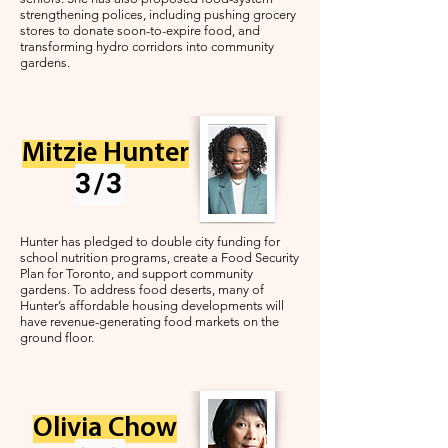
strengthening polices, including pushing grocery
stores to donate soon-to-expire food, and
transforming hydro corridors into community
gardens.
Mitzie Hunter
3/3
Hunter has pledged to double city funding for
school nutrition programs, create a Food Security
Plan for Toronto, and support community
gardens. To address food deserts, many of
Hunter’s affordable housing developments will
have revenue-generating food markets on the
ground floor.
Olivia Chow