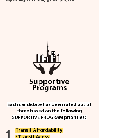
Supportive
Programs
Each candidate has been rated out of
three based on the fol
lowing
SUPPORTIVE PROGRAM priorities:
1
Transit Affordability
/ Transit Acess