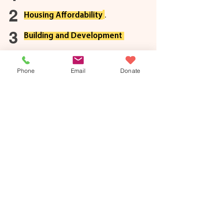
2
Housing Affordabilit
y
.
3
Building and Developme
nt
Phone
Email
Donate
Olivia Chow
3/3
Chow will protect renters by tripling the reach of
the Eviction Prevention Program, scaling up the
Toronto Tenant Support Program, and doubling
the rent-bank to $10 million. She has also
pledged to build 25,000 city-owned rental units –
10% offered at rent geared to income rates.
Josh Matlow
3/3