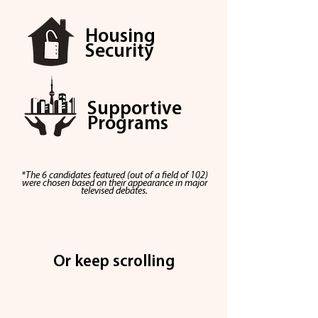
Housing
Security
Supportive
Programs
*The 6 candidates featured (out of a
field
of 102)
were chosen based on their
appearance
in major
televised
debates.
Or keep scrolling