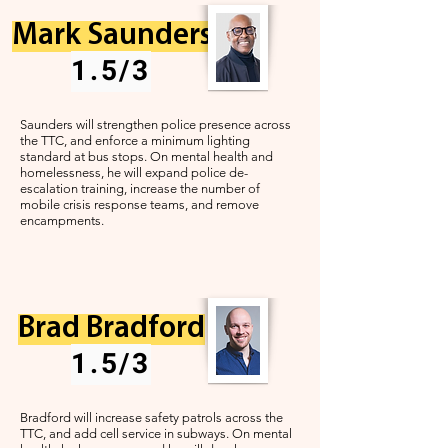
Mark Saunders
1.5/3
Saunders will strengthen police presence across
the TTC, and enforce a
minimum lighting
standard at bus stops. On mental health and
homelessness, he will expand police de-
escalation training, increase the number of
mobile crisis response teams, and remove
encampments.
Brad Bradford
1.5/3
Bradford will increase safety patrols across the
TTC, and add cell service in subways. On mental