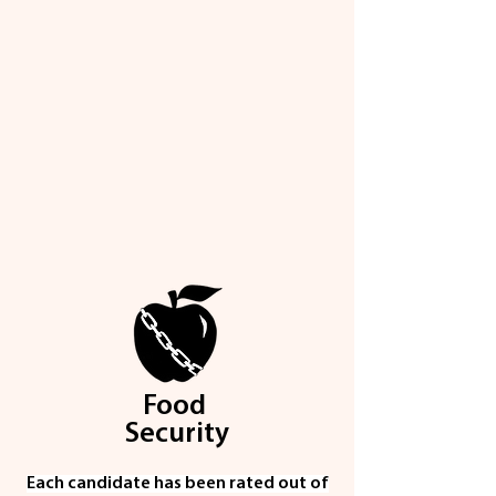
Food
Security
Each candidate has been rated out of