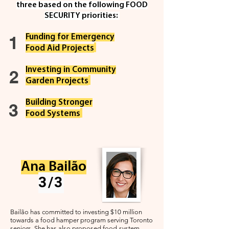
three based on the fol
lowing FOOD
SECURITY priorities:
1
Funding for Emergency
F
ood Aid Projects
Investing in Community
2
Garden Projects
Building Stronger
3
Food Systems
Ana Bailão
3/3
Bailão has committed to investing $10 million
towards a food hamper program serving Toronto
seniors. She has also proposed food-system