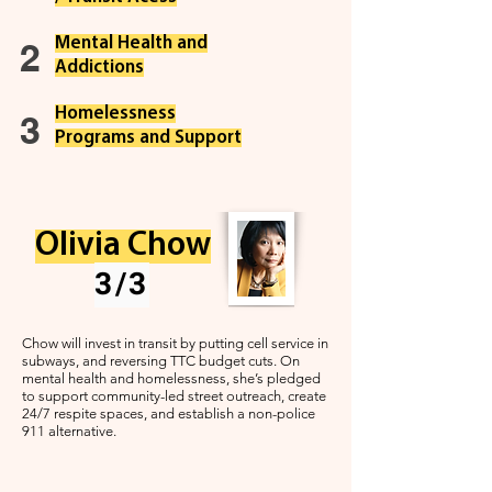
Mental Health and
2
Addictions
Homelessness
3
Programs and Support
Olivia Chow
3/3
Chow will invest in transit by putting cell service in
subways, and reversing TTC budget cuts. On
mental health and homelessness, she’s pledged
to support community-led street outreach, create
24/7 respite spaces, and establish a non-police
911 alternative.