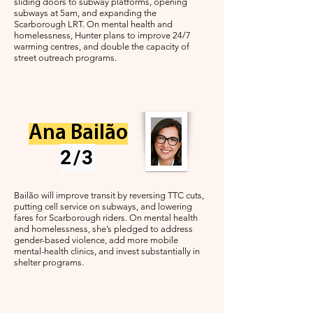
sliding doors to subway platforms, opening
subways at 5am, and expanding the
Scarborough LRT. On mental health and
homelessness, Hunter plans to improve 24/7
warming centres, and double the capacity of
street outreach programs.
Ana Bailão
2/3
Bailão will improve transit by reversing TTC cuts,
putting cell service on subways, and lowering
fares for Scarborough riders. On mental health
and homelessness, she’s pledged to address
gender-based violence, add more mobile
mental-health clinics, and invest substantially in
shelter programs.