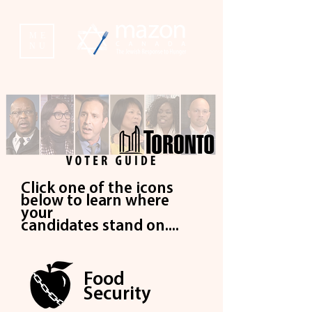
ME
NU
Click one of the icons
below to learn where
your
c
andidates stand on....
Food
Security