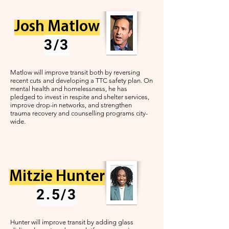
Josh Matlow
3/3
Matlow will improve transit both by reversing
recent cuts and developing a TTC safety plan. On
mental health and homelessness, he has
pledged to invest in respite and shelter services,
improve drop-in networks, and strengthen
trauma recovery and counselling programs city-
wide.
Mitzie Hunter
2.5/3
Hunter will improve transit by adding glass