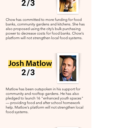
2/3
Chow has committed to more funding for food
banks, community gardens and kitchens. She has
also proposed using the city’s bulk purchasing
power to decrease costs for food banks. Chow's
platform will not strengthen local food systems.
Josh Matlow
2/3
Matlow has been outspoken in his support for
community and rooftop gardens. He has also
pledged to launch 16 "enhanced youth spaces"
— providing food and after school homework
help. Matlow's platform will not strengthen local
food systems.