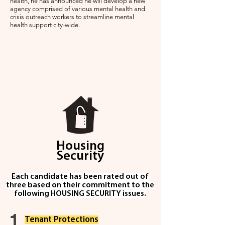
health, he has announced he will develop a new
agency comprised of various mental health and
crisis outreach workers to streamline mental
health support city-wide.
Housing
Security
Each candidate has been rated out of
three based on their commitment to the
following HOUSING SECURITY issues.
1
Ten
ant Protec
tio
n
s