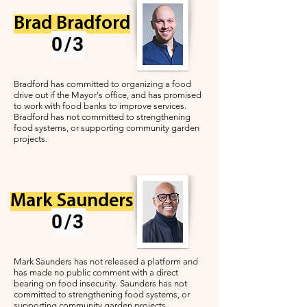
Brad Bradford
0/3
Bradford has committed to organizing a food
drive out if the Mayor's office, and has promised
to work with food banks to improve services.
Bradford has not committed to strengthening
food systems, or supporting community garden
projects.
Mark Saunders
0/3
Mark Saunders has not released a platform and
has made no public comment with a direct
bearing on food insecurity.
Saunders has not
committed to strengthening food systems, or
supporting community garden projects.