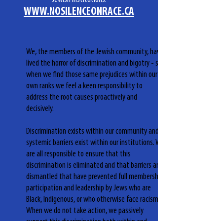
WWW.NOSILENCEONRACE.CA
We, the members of the Jewish community, have
lived the horror of discrimination and bigotry - so
when we find those same prejudices within our
own ranks we feel a keen responsibility to
address the root causes proactively and
decisively.
Discrimination exists within our community and
systemic barriers exist within our institutions. We
are all responsible to ensure that this
discrimination is eliminated and that barriers are
dismantled that have prevented full membership,
participation and leadership by Jews who are
Black, Indigenous, or who otherwise face racism.
When we do not take action, we passively