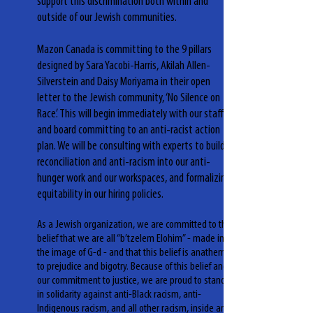
support this discrimination both within and
outside of our Jewish communities.
Mazon Canada is committing to the 9 pillars
designed by Sara Yacobi-Harris, Akilah Allen-
Silverstein and Daisy Moriyama in their open
letter to the Jewish community, ‘No Silence on
Race’. This will begin immediately with our staff
and board committing to an anti-racist action
plan. We will be consulting with experts to build
reconciliation and anti-racism into our anti-
hunger work and our workspaces, and formalizing
equitability in our hiring policies.
As a Jewish organization, we are committed to the
belief that we are all “b’tzelem Elohim” - made in
the image of G-d - and that this belief is anathema
to prejudice and bigotry. Because of this belief and
our commitment to justice, we are proud to stand
in solidarity against anti-Black racism, anti-
Indigenous racism, and all other racism, inside and