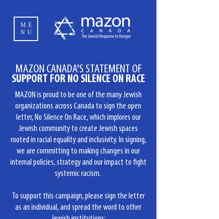
ME
NU
MAZON CANADA'S STATEMENT OF
SUPPORT FOR NO SILENCE ON RACE
MAZON is proud to be one of the many Jewish
organizations across Canada to sign the open
letter, No Silence On Race, which implores our
Jewish community to create Jewish spaces
rooted in racial equality and inclusivity. In signing,
we are committing to making changes in our
internal policies, strategy and our impact to fight
systemic racism.
To support this campaign, please sign the letter
as an individual, and spread the word to other
Jewish institutions: