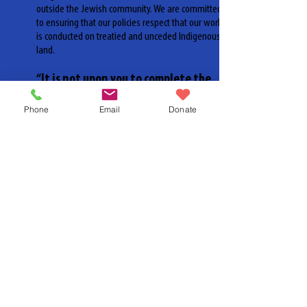
outside the Jewish community. We are committed
to ensuring that our policies respect that our work
is conducted on treatied and unceded Indigenous
land.
“It is not upon you to complete the
work, but neither are you free to
Phone
Email
Donate
desist from it.”
-
Pirkei Avot 2:21
We are proud to be joining Shoresh, CJPAC, Hillel
Ontario and more in this commitment. We entreat
you to join us.
To learn more about No Silence On Race and to get
involved visit:
www.nosilenceonrace.ca