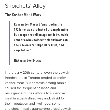
Shoichets' Alley
The Kosher Meat Wars
Kensington Market “emerged in the 
1920s not as a product of urban planning 
but in open rebellion against it by Jewish 
vendors, who chained their pushcarts on 
the sidewalk to sell poultry, fruit, and 
vegetables.”
Historian Joel Dickau
In the early 20th century, even the Jewish 
freethinkers in Toronto tended to prefer 
kosher meat. But contests among rabbis 
caused the frequent collapse and 
resurgence of their efforts to supervise 
meat in a centralized way and, afraid for 
their reputation and livelihood, some 
shoichets (ritual slaughterers) urged Jewish 