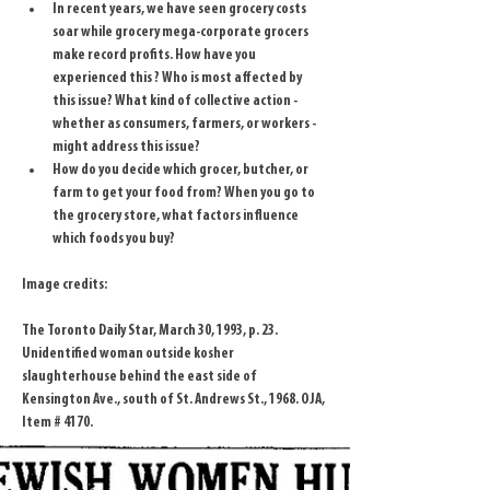
In recent years, we have seen grocery costs 
soar while grocery mega-corporate grocers 
make record profits. How have you 
experienced this ? Who is most affected by 
this issue? What kind of collective action - 
whether as consumers, farmers, or workers - 
might address this issue?
How do you decide which grocer, butcher, or 
farm to get your food from? When you go to 
the grocery store, what factors influence 
which foods you buy?
Image credits:
The Toronto Daily Star, March 30, 1993, p. 23.
Unidentified woman outside kosher 
slaughterhouse behind the east side of 
Kensington Ave., south of St. Andrews St., 1968. OJA, 
Item # 4170.