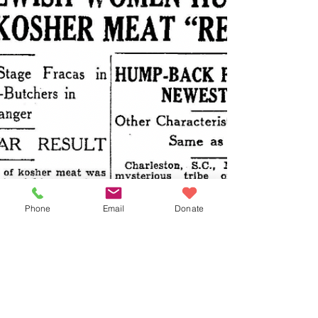
Phone
Email
Donate