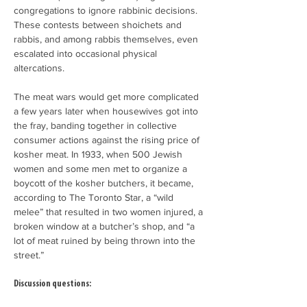
congregations to ignore rabbinic decisions. 
These contests between shoichets and 
rabbis, and among rabbis themselves, even 
escalated into occasional physical 
altercations.
The meat wars would get more complicated 
a few years later when housewives got into 
the fray, banding together in collective 
consumer actions against the rising price of 
kosher meat. In 1933, when 500 Jewish 
women and some men met to organize a 
boycott of the kosher butchers, it became, 
according to The Toronto Star, a “wild 
melee” that resulted in two women injured, a 
broken window at a butcher’s shop, and “a 
lot of meat ruined by being thrown into the 
street.”
Discussion questions: