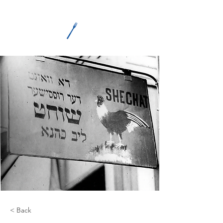
ME
NU
< Back