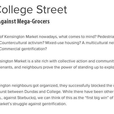
ollege Street
Against Mega-Grocers
of Kensington Market nowadays, what comes to mind? Pedestri
 Countercultural activism? Mixed-use housing? A multicultural n
Commercial gentrification?
sington Market is a site rich with collective action and communit
tenants, and neighbours prove the power of standing up to expl
ington neighbours got organized, they successfully blocked the
urst between Dundas and College. While there have been other f
., against Starbucks), we can think of this as the “first big win” of 
rket’s struggle against gentrification.