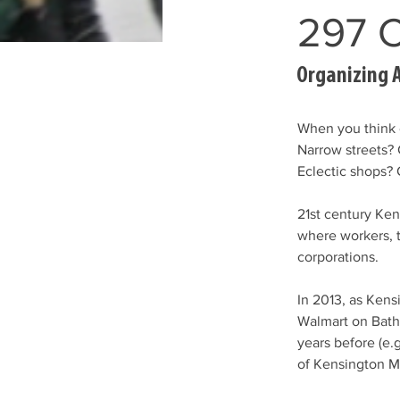
297 C
Organizing 
When you think 
Narrow streets?
Eclectic shops? 
21st century Ken
where workers, 
corporations. 
In 2013, as Kens
Walmart on Bath
years before (e.g
of Kensington Ma