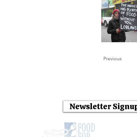
Previous
Newsletter Signu