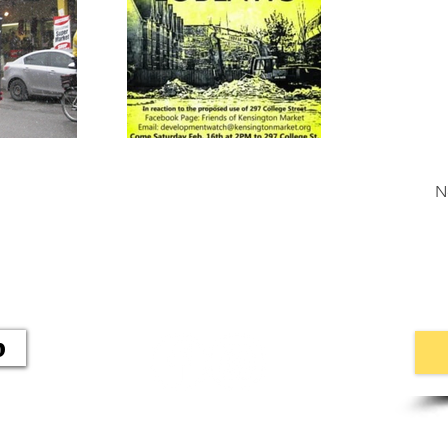
N
p
546 Palmerston Blvd
Toronto, ON M6G 2P5