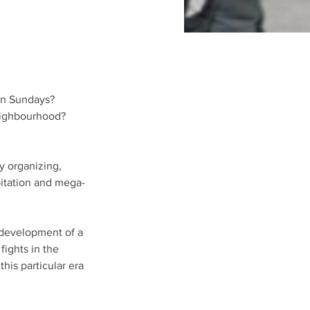
an Sundays? 
eighbourhood? 
y organizing, 
oitation and mega-
 development of a 
ights in the 
this particular era 