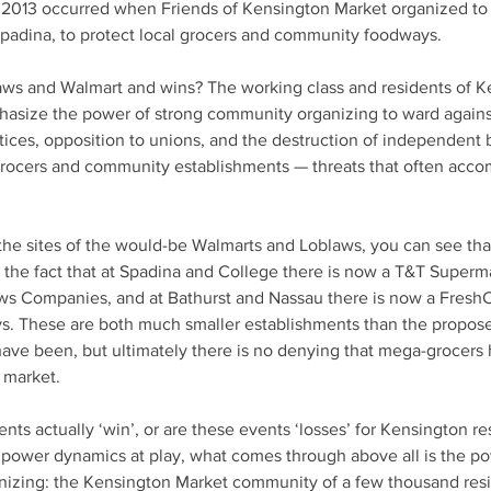
 2013 occurred when Friends of Kensington Market organized to 
Spadina, to protect local grocers and community foodways.
aws and Walmart and wins? The working class and residents of K
asize the power of strong community organizing to ward against 
tices, opposition to unions, and the destruction of independent 
 grocers and community establishments — threats that often ac
 the sites of the would-be Walmarts and Loblaws, you can see tha
the fact that at Spadina and College there is now a T&T Superma
s Companies, and at Bathurst and Nassau there is now a FreshC
. These are both much smaller establishments than the propos
ave been, but ultimately there is no denying that mega-grocers
 market. 
ents actually ‘win’, or are these events ‘losses’ for Kensington re
power dynamics at play, what comes through above all is the po
izing: the Kensington Market community of a few thousand resi