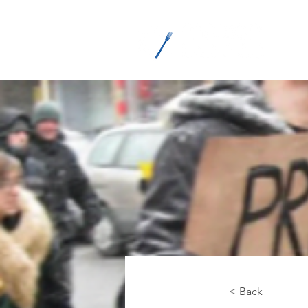
M
< Back