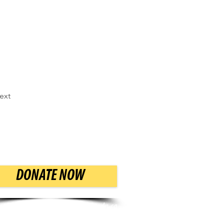
ext
DONATE NOW
Email:
info@mazoncanada.ca
Phone: (416) 783-7554