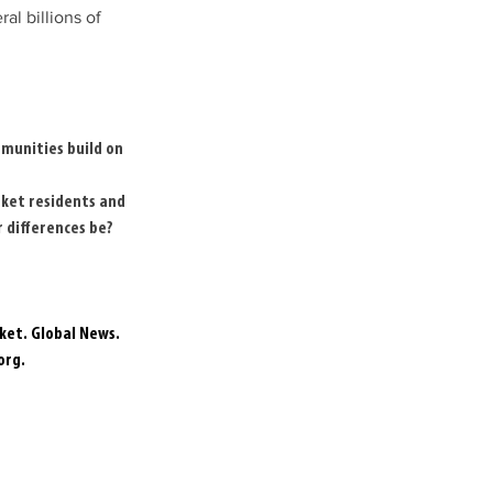
l billions of 
munities build on 
ket residents and 
 differences be?
ket. Global News. 
org
. 