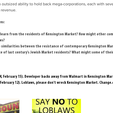
outsized ability to hold back mega-corporations, each with severa
l revenue.
ns:
learn from the residents of Kensington Market? How might other com
es?
 similarities between the resistance of contemporary Kensington Mar
ce of last century's Jewish Market residents? What might some of their
14, February 15). Developer backs away from Walmart in Kensington Mar
 February 12). Loblaws, please don’t wreck Kensington Market. 
Change.