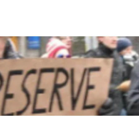
EET MAZON
HOW WE HELP
TAKE ACTION