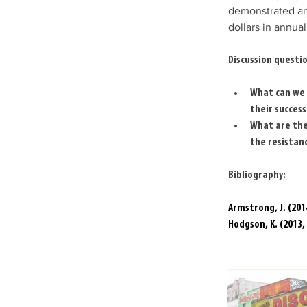
demonstrated an 
dollars in annua
Discussion questio
What can we 
their success
What are the
the resistan
Bibliography:
Armstrong, J. (20
Hodgson, K. (2013,