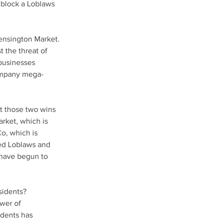
block a Loblaws 
ensington Market. 
the threat of 
businesses 
company mega-
t those two wins 
rket, which is 
o, which is 
ed Loblaws and 
 have begun to 
sidents? 
wer of 
dents has 