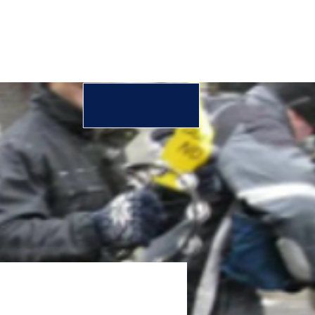
DONATE
FOR PARTNERS