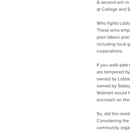
A second win in
at College and 
Who fights Lobl
These wins emph
poor labour prac
including local
corporations.
If you walk past
are tempered by 
owned by Loblaw
owned by Sobeys
Walmart would h
encroach on the
So, did the resid
Considering the 
community organ